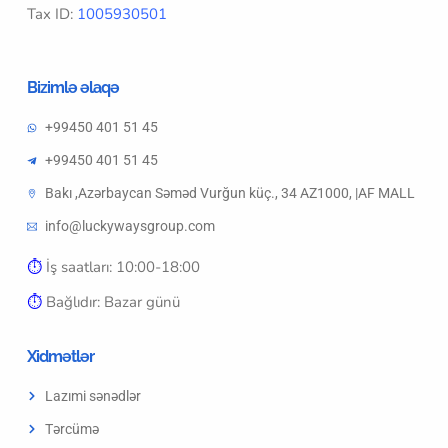
Tax ID:
1005930501
Bizimlə əlaqə
+99450 401 51 45
+99450 401 51 45
Bakı ,Azərbaycan Səməd Vurğun küç., 34 AZ1000, |AF MALL
info@luckywaysgroup.com
⏱︎
İş saatları: 10:00-18:00
⏱︎
Bağlıdır: Bazar günü
Xidmətlər
Lazımi sənədlər
Tərcümə