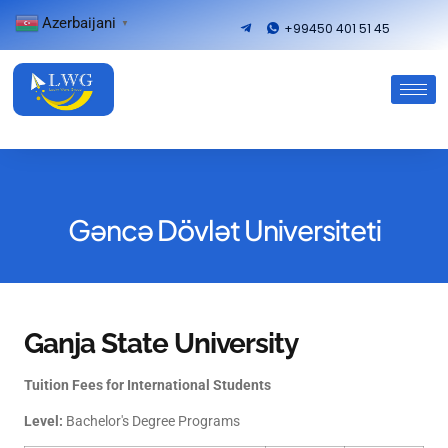
Azerbaijani
▼
+99450 401 51 45
Gəncə Dövlət Universiteti
Ganja State University
Tuition Fees for International Students
Level:
Bachelor's Degree Programs