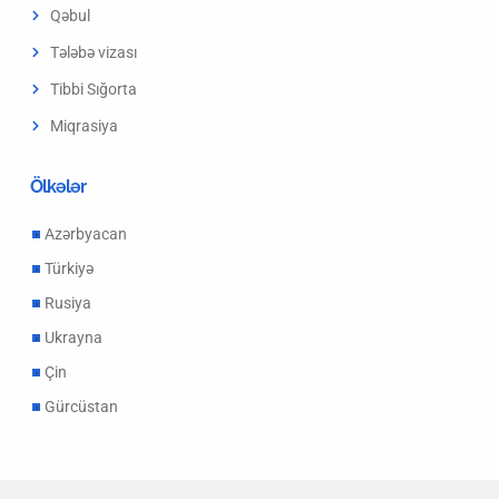
Qəbul
Tələbə vizası
Tibbi Sığorta
Miqrasiya
Ölkələr
Azərbyacan
Türkiyə
Rusiya
Ukrayna
Çin
Gürcüstan