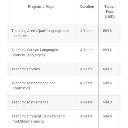
Program / Major
Duration
Tuition
Fees
(USD)
Teaching Azerbaijani Language and
4 Years
589 $
Literature
Teaching Foreign Languages
4 Years
589 $
(Various Languages)
Teaching Physics
4 Years
589 $
Teaching Mathematics and
4 Years
589 $
Informatics
Teaching Mathematics
4 Years
589 $
Teaching Physical Education and
4 Years
589 $
Pre-Military Training