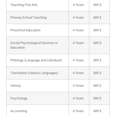
Teaching Fine Arts
4 Years
589 $
Primary School Teaching
4 Years
589 $
Preschool Education
4 Years
589 $
Social-Psychological Services in
4 Years
589 $
Education
Philology (Language and Literature)
4 Years
589 $
Translation (Various Languages)
4 Years
589 $
History
4 Years
589 $
Psychology
4 Years
589 $
Accounting
4 Years
589 $