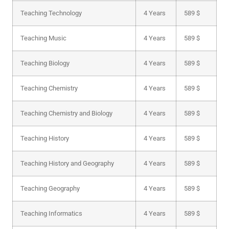
Teaching Technology
4 Years
589 $
Teaching Music
4 Years
589 $
Teaching Biology
4 Years
589 $
Teaching Chemistry
4 Years
589 $
Teaching Chemistry and Biology
4 Years
589 $
Teaching History
4 Years
589 $
Teaching History and Geography
4 Years
589 $
Teaching Geography
4 Years
589 $
Teaching Informatics
4 Years
589 $