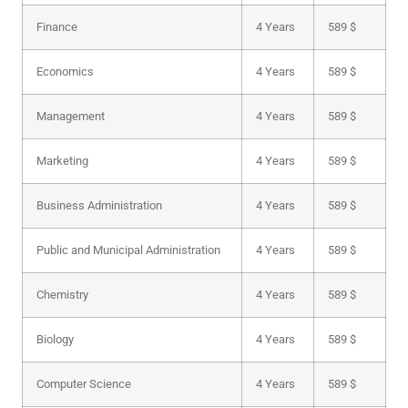
Finance
4 Years
589 $
Economics
4 Years
589 $
Management
4 Years
589 $
Marketing
4 Years
589 $
Business Administration
4 Years
589 $
Public and Municipal Administration
4 Years
589 $
Chemistry
4 Years
589 $
Biology
4 Years
589 $
Computer Science
4 Years
589 $