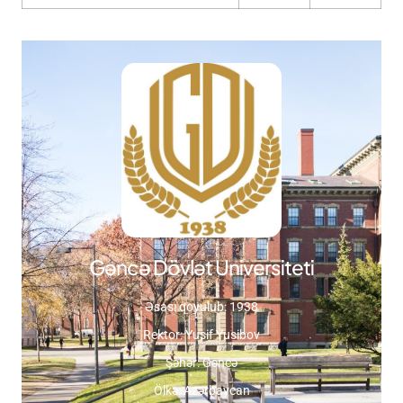
Gəncə Dövlət Universiteti
Əsası qoyulub: 1938
Rektor: Yusif Yusibov
Şəhər: Gəncə
Ölkə: Azərbaycan