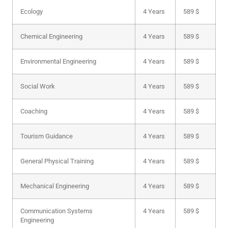
Ecology
4 Years
589 $
Chemical Engineering
4 Years
589 $
Environmental Engineering
4 Years
589 $
Social Work
4 Years
589 $
Coaching
4 Years
589 $
Tourism Guidance
4 Years
589 $
General Physical Training
4 Years
589 $
Mechanical Engineering
4 Years
589 $
Communication Systems
4 Years
589 $
Engineering